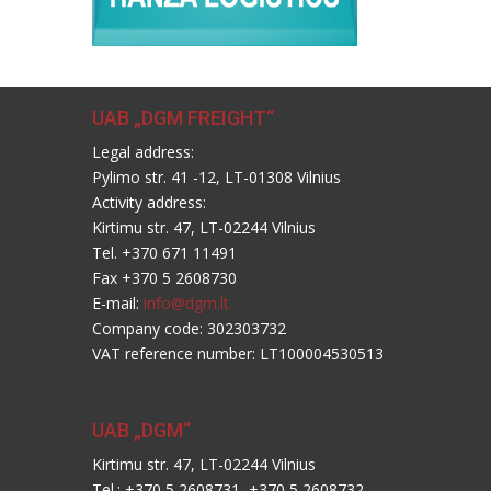
UAB „DGM FREIGHT“
Legal address:
Pylimo str. 41 -12, LT-01308 Vilnius
Activity address:
Kirtimu str. 47, LT-02244 Vilnius
Tel. +370 671 11491
Fax +370 5 2608730
E-mail:
info@dgm.lt
Company code: 302303732
VAT reference number: LT100004530513
UAB „DGM“
Kirtimu str. 47, LT-02244 Vilnius
Tel.: +370 5 2608731, +370 5 2608732