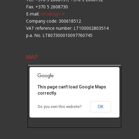
Fax. +370 5 2608730
E-mail:
info@dgm.lt
Company code: 300618512
VAT reference number: LT100002803514
p.a. No. LT807300010097760745
MAP
This page can't load Google Maps
correctly.
OK
Do you own this website?