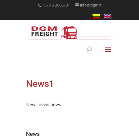
+370 5 2608731
info@dgm.lt
News1
News news news
News