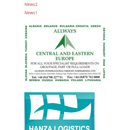
News2
News1