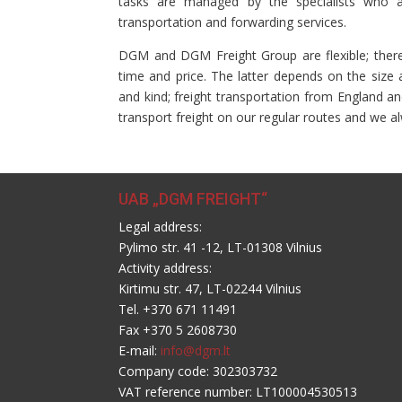
tasks are managed by the specialists who are
transportation and forwarding services.
DGM and DGM Freight Group are flexible; theref
time and price. The latter depends on the size 
and kind; freight transportation from England an
transport freight on our regular routes and we al
UAB „DGM FREIGHT“
Legal address:
Pylimo str. 41 -12, LT-01308 Vilnius
Activity address:
Kirtimu str. 47, LT-02244 Vilnius
Tel. +370 671 11491
Fax +370 5 2608730
E-mail:
info@dgm.lt
Company code: 302303732
VAT reference number: LT100004530513