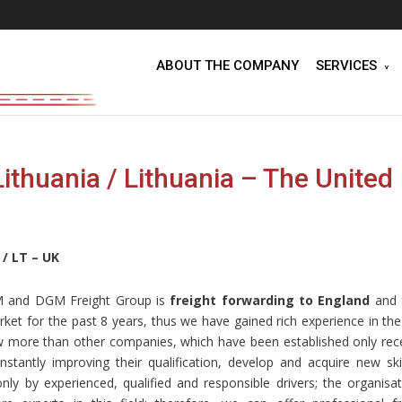
ABOUT THE COMPANY
SERVICES
thuania / Lithuania – The United
 / LT – UK
GM and DGM Freight Group is
freight forwarding to England
and 
et for the past 8 years, thus we have gained rich experience in the 
 more than other companies, which have been established only rece
ntly improving their qualification, develop and acquire new skil
nly by experienced, qualified and responsible drivers; the organisat