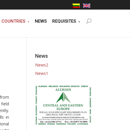
COUNTRIES
NEWS
REQUISITES
News
News2
News1
from
field
ntly.
ls in
ional