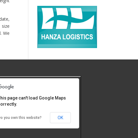
eight
date,
 size
d. We
his page can't load Google Maps
orrectly.
OK
o you own this website?