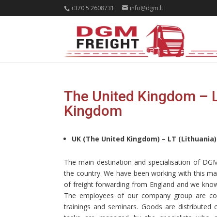
+370 5 2608731
info@dgm.lt
The United Kingdom – Li
Kingdom
UK (The United Kingdom) – LT (Lithuania)
The main destination and specialisation of D
the country. We have been working with this mark
of freight forwarding from England and we know
The employees of our company group are consta
trainings and seminars. Goods are distributed o