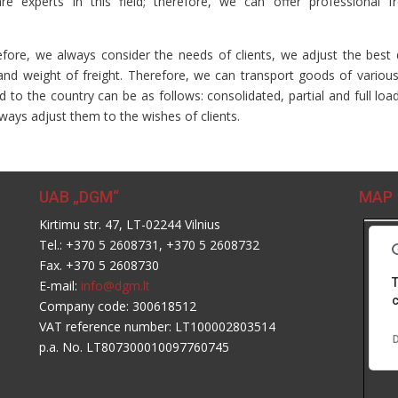
 experts in this field; therefore, we can offer professional fr
ore, we always consider the needs of clients, we adjust the best 
and weight of freight. Therefore, we can transport goods of various
d to the country can be as follows: consolidated, partial and full loa
ways adjust them to the wishes of clients.
UAB „DGM“
MAP
Kirtimu str. 47, LT-02244 Vilnius
Tel.: +370 5 2608731, +370 5 2608732
Fax. +370 5 2608730
T
E-mail:
info@dgm.lt
c
Company code: 300618512
VAT reference number: LT100002803514
D
p.a. No. LT807300010097760745